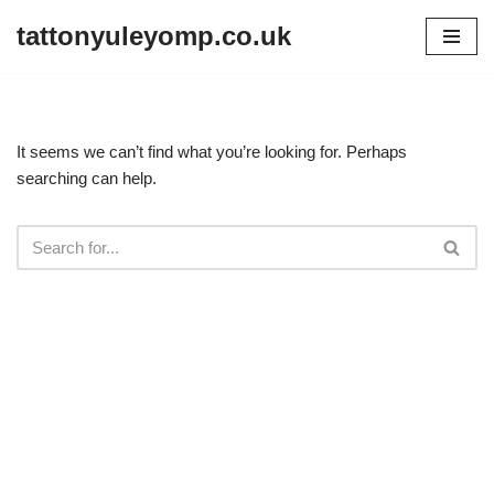
tattonyuleyomp.co.uk
Skip
to
content
It seems we can’t find what you’re looking for. Perhaps
searching can help.