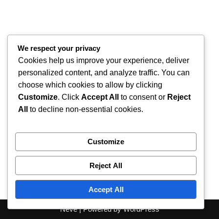
We respect your privacy
Cookies help us improve your experience, deliver
personalized content, and analyze traffic. You can
choose which cookies to allow by clicking
Customize
. Click
Accept All
to consent or
Reject
All
to decline non-essential cookies.
Customize
Reject All
Accept All
Neve
| Powered by
WordPress