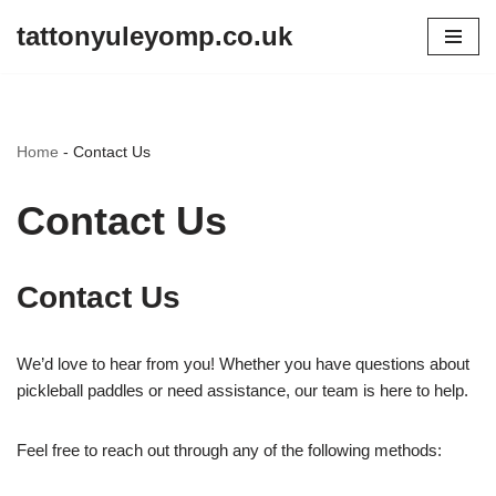
tattonyuleyomp.co.uk
Skip
to
content
Home
-
Contact Us
Contact Us
Contact Us
We’d love to hear from you! Whether you have questions about
pickleball paddles or need assistance, our team is here to help.
Feel free to reach out through any of the following methods: