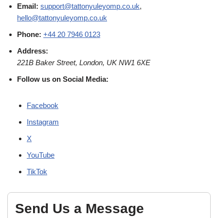
Email:
support@tattonyuleyomp.co.uk
,
hello@tattonyuleyomp.co.uk
Phone:
+44 20 7946 0123
Address:
221B Baker Street, London, UK NW1 6XE
Follow us on Social Media:
Facebook
Instagram
X
YouTube
TikTok
Send Us a Message