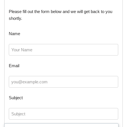
Please fill out the form below and we will get back to you
shortly.
Name
Email
Subject