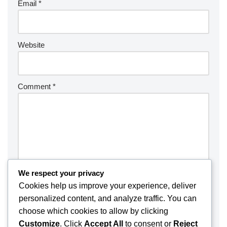
Email
*
Website
Comment
*
We respect your privacy
Cookies help us improve your experience, deliver
personalized content, and analyze traffic. You can
choose which cookies to allow by clicking
Customize
. Click
Accept All
to consent or
Reject
Save my name, email, and website in this browser for the