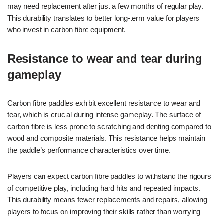
may need replacement after just a few months of regular play.
This durability translates to better long-term value for players
who invest in carbon fibre equipment.
Resistance to wear and tear during
gameplay
Carbon fibre paddles exhibit excellent resistance to wear and
tear, which is crucial during intense gameplay. The surface of
carbon fibre is less prone to scratching and denting compared to
wood and composite materials. This resistance helps maintain
the paddle’s performance characteristics over time.
Players can expect carbon fibre paddles to withstand the rigours
of competitive play, including hard hits and repeated impacts.
This durability means fewer replacements and repairs, allowing
players to focus on improving their skills rather than worrying