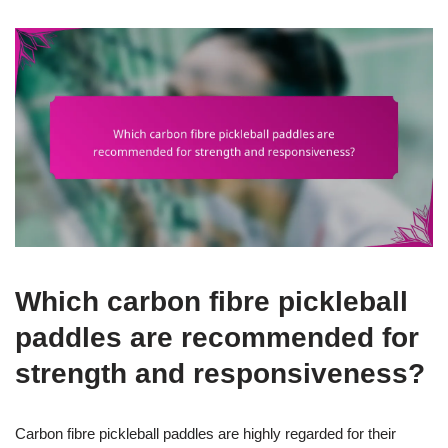
Which carbon fibre pickleball
paddles are recommended for
strength and responsiveness?
Carbon fibre pickleball paddles are highly regarded for their