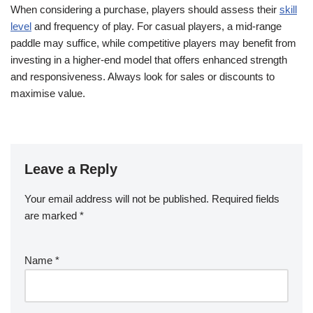
When considering a purchase, players should assess their
skill
level
and frequency of play. For casual players, a mid-range
paddle may suffice, while competitive players may benefit from
investing in a higher-end model that offers enhanced strength
and responsiveness. Always look for sales or discounts to
maximise value.
Leave a Reply
Your email address will not be published.
Required fields
are marked
*
Name
*