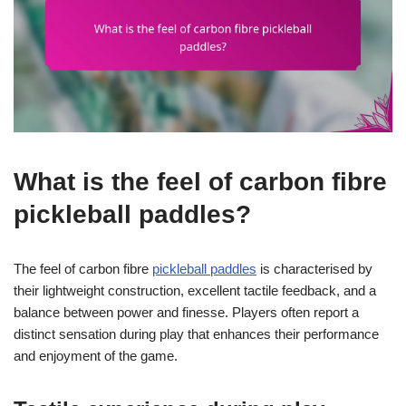
What is the feel of carbon fibre
pickleball paddles?
The feel of carbon fibre
pickleball paddles
is characterised by
their lightweight construction, excellent tactile feedback, and a
balance between power and finesse. Players often report a
distinct sensation during play that enhances their performance
and enjoyment of the game.