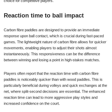
choice for competitive players.
Reaction time to ball impact
Carbon fibre paddles are designed to provide an immediate
response upon ball contact, which is crucial during fast-paced
games. The lightweight nature of carbon fibre allows for quicker
movements, enabling players to adjust their shots almost
instantaneously. This responsiveness can be the difference
between winning and losing a point in high-stakes matches.
Players often report that the reaction time with carbon fibre
paddles is noticeably quicker than with wood paddles. This is
particularly beneficial during volleys and quick exchanges at the
net, where split-second decisions are essential. The enhanced
reaction time can lead to more aggressive play styles and
increased confidence on the court.