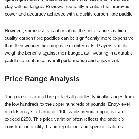
play without fatigue. Reviews frequently mention the improved
power and accuracy achieved with a quality carbon fibre paddle.
However, some users caution about the price range, as high-
quality carbon fibre paddles can be significantly more expensive
than their wooden or composite counterparts. Players should
weigh the benefits against their budget, as investing in a durable
paddle can enhance overall performance and enjoyment.
Price Range Analysis
The price of carbon fibre pickleball paddles typically ranges from
the low hundreds to the upper hundreds of pounds. Entry-level
models may start around £100, while premium options can
exceed £250. This price variation often reflects the paddle’s
construction quality, brand reputation, and specific features.