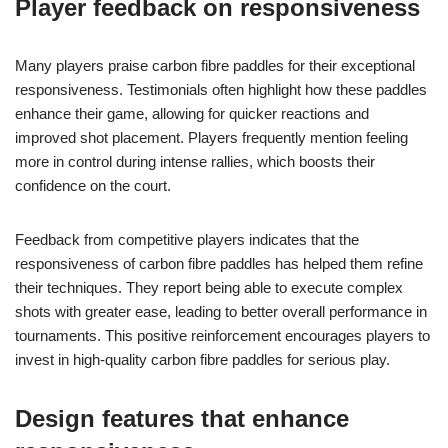
Player feedback on responsiveness
Many players praise carbon fibre paddles for their exceptional
responsiveness. Testimonials often highlight how these paddles
enhance their game, allowing for quicker reactions and
improved shot placement. Players frequently mention feeling
more in control during intense rallies, which boosts their
confidence on the court.
Feedback from competitive players indicates that the
responsiveness of carbon fibre paddles has helped them refine
their techniques. They report being able to execute complex
shots with greater ease, leading to better overall performance in
tournaments. This positive reinforcement encourages players to
invest in high-quality carbon fibre paddles for serious play.
Design features that enhance