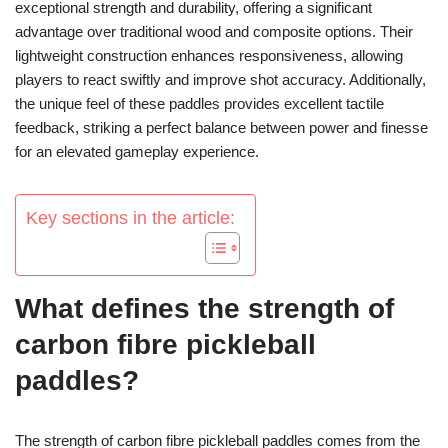
exceptional strength and durability, offering a significant
advantage over traditional wood and composite options. Their
lightweight construction enhances responsiveness, allowing
players to react swiftly and improve shot accuracy. Additionally,
the unique feel of these paddles provides excellent tactile
feedback, striking a perfect balance between power and finesse
for an elevated gameplay experience.
Key sections in the article:
What defines the strength of
carbon fibre pickleball
paddles?
The strength of carbon fibre pickleball paddles comes from the