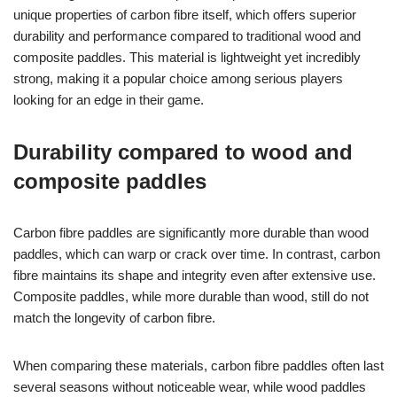
unique properties of carbon fibre itself, which offers superior
durability and performance compared to traditional wood and
composite paddles. This material is lightweight yet incredibly
strong, making it a popular choice among serious players
looking for an edge in their game.
Durability compared to wood and
composite paddles
Carbon fibre paddles are significantly more durable than wood
paddles, which can warp or crack over time. In contrast, carbon
fibre maintains its shape and integrity even after extensive use.
Composite paddles, while more durable than wood, still do not
match the longevity of carbon fibre.
When comparing these materials, carbon fibre paddles often last
several seasons without noticeable wear, while wood paddles