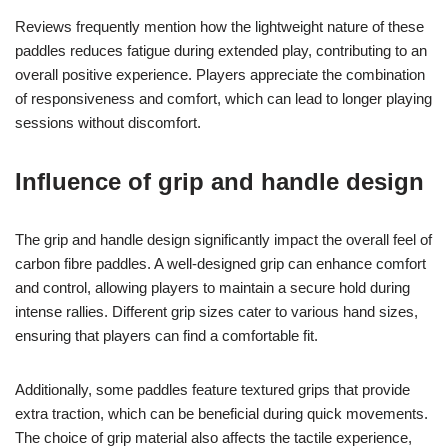
Reviews frequently mention how the lightweight nature of these
paddles reduces fatigue during extended play, contributing to an
overall positive experience. Players appreciate the combination
of responsiveness and comfort, which can lead to longer playing
sessions without discomfort.
Influence of grip and handle design
The grip and handle design significantly impact the overall feel of
carbon fibre paddles. A well-designed grip can enhance comfort
and control, allowing players to maintain a secure hold during
intense rallies. Different grip sizes cater to various hand sizes,
ensuring that players can find a comfortable fit.
Additionally, some paddles feature textured grips that provide
extra traction, which can be beneficial during quick movements.
The choice of grip material also affects the tactile experience,