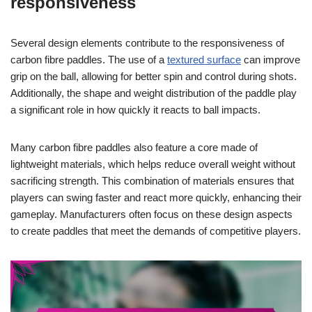
responsiveness
Several design elements contribute to the responsiveness of
carbon fibre paddles. The use of a
textured surface
can improve
grip on the ball, allowing for better spin and control during shots.
Additionally, the shape and weight distribution of the paddle play
a significant role in how quickly it reacts to ball impacts.
Many carbon fibre paddles also feature a core made of
lightweight materials, which helps reduce overall weight without
sacrificing strength. This combination of materials ensures that
players can swing faster and react more quickly, enhancing their
gameplay. Manufacturers often focus on these design aspects
to create paddles that meet the demands of competitive players.