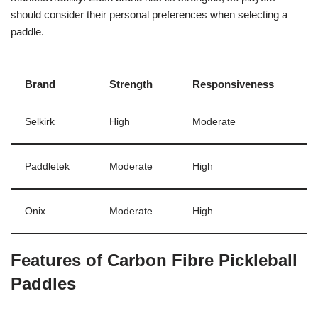
should consider their personal preferences when selecting a
paddle.
Brand
Strength
Responsiveness
Selkirk
High
Moderate
Paddletek
Moderate
High
Onix
Moderate
High
Features of Carbon Fibre Pickleball
Paddles