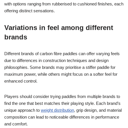
with options ranging from rubberised to cushioned finishes, each
offering distinct sensations.
Variations in feel among different
brands
Different brands of carbon fibre paddles can offer varying feels
due to differences in construction techniques and design
philosophies. Some brands may prioritise a stiffer paddle for
maximum power, while others might focus on a softer feel for
enhanced control.
Players should consider trying paddles from multiple brands to
find the one that best matches their playing style. Each brand’s
unique approach to
weight distribution
, grip design, and material
composition can lead to noticeable differences in performance
and comfort.