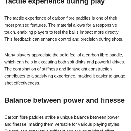
Tactile experience during play
The tactile experience of carbon fibre paddles is one of their
most praised features. The material allows for a responsive
touch, enabling players to feel the ball’s impact more directly.
This feedback can enhance control and precision during shots.
Many players appreciate the solid feel of a carbon fibre paddle,
which can help in executing both soft dinks and powerful drives.
The combination of stiffness and lightweight construction
contributes to a satisfying experience, making it easier to gauge
shot effectiveness.
Balance between power and finesse
Carbon fibre paddles strike a unique balance between power
and finesse, making them versatile for various playing styles.