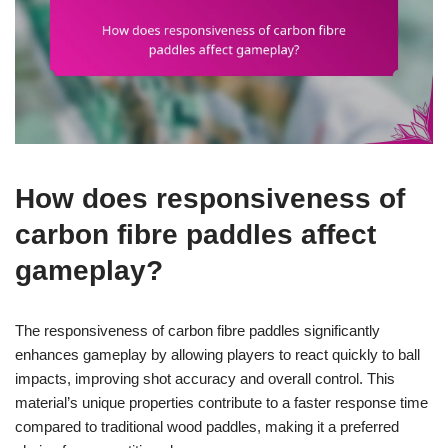
How does responsiveness of
carbon fibre paddles affect
gameplay?
The responsiveness of carbon fibre paddles significantly
enhances gameplay by allowing players to react quickly to ball
impacts, improving shot accuracy and overall control. This
material’s unique properties contribute to a faster response time
compared to traditional wood paddles, making it a preferred