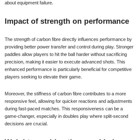
about equipment failure.
Impact of strength on performance
The strength of carbon fibre directly influences performance by
providing better power transfer and control during play. Stronger
paddles allow players to hit the ball harder without sacrificing
precision, making it easier to execute advanced shots. This
enhanced performance is particularly beneficial for competitive
players seeking to elevate their game.
Moreover, the stiffness of carbon fibre contributes to a more
responsive feel, allowing for quicker reactions and adjustments
during fast-paced matches. This responsiveness can be a
game-changer, especially in doubles play where split-second
decisions are crucial.