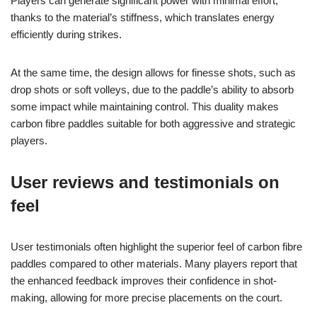
Players can generate significant power with minimal effort,
thanks to the material’s stiffness, which translates energy
efficiently during strikes.
At the same time, the design allows for finesse shots, such as
drop shots or soft volleys, due to the paddle’s ability to absorb
some impact while maintaining control. This duality makes
carbon fibre paddles suitable for both aggressive and strategic
players.
User reviews and testimonials on
feel
User testimonials often highlight the superior feel of carbon fibre
paddles compared to other materials. Many players report that
the enhanced feedback improves their confidence in shot-
making, allowing for more precise placements on the court.