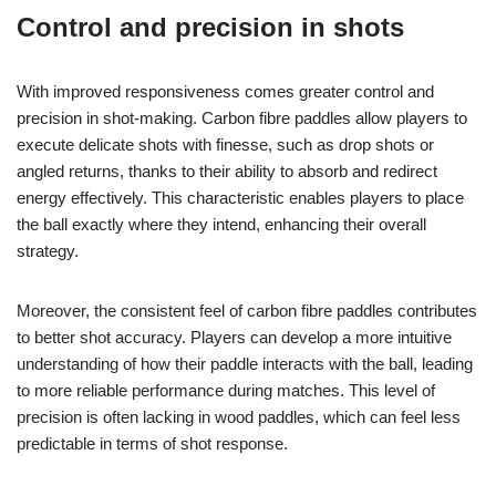
Control and precision in shots
With improved responsiveness comes greater control and
precision in shot-making. Carbon fibre paddles allow players to
execute delicate shots with finesse, such as drop shots or
angled returns, thanks to their ability to absorb and redirect
energy effectively. This characteristic enables players to place
the ball exactly where they intend, enhancing their overall
strategy.
Moreover, the consistent feel of carbon fibre paddles contributes
to better shot accuracy. Players can develop a more intuitive
understanding of how their paddle interacts with the ball, leading
to more reliable performance during matches. This level of
precision is often lacking in wood paddles, which can feel less
predictable in terms of shot response.