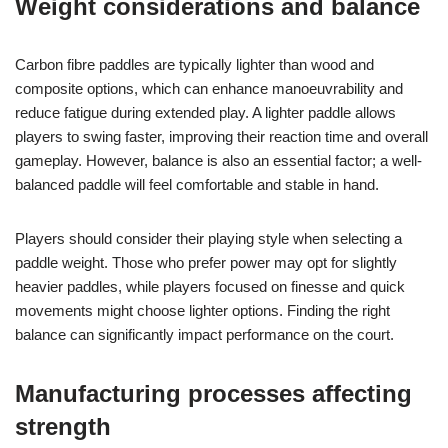
Weight considerations and balance
Carbon fibre paddles are typically lighter than wood and
composite options, which can enhance manoeuvrability and
reduce fatigue during extended play. A lighter paddle allows
players to swing faster, improving their reaction time and overall
gameplay. However, balance is also an essential factor; a well-
balanced paddle will feel comfortable and stable in hand.
Players should consider their playing style when selecting a
paddle weight. Those who prefer power may opt for slightly
heavier paddles, while players focused on finesse and quick
movements might choose lighter options. Finding the right
balance can significantly impact performance on the court.
Manufacturing processes affecting
strength