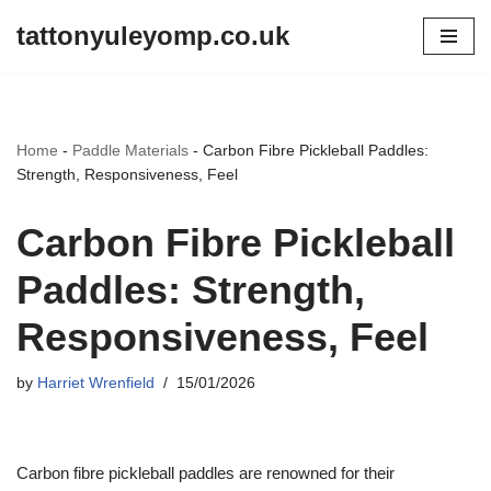
tattonyuleyomp.co.uk
Skip
to
content
Home
-
Paddle Materials
-
Carbon Fibre Pickleball Paddles:
Strength, Responsiveness, Feel
Carbon Fibre Pickleball
Paddles: Strength,
Responsiveness, Feel
by
Harriet Wrenfield
15/01/2026
Carbon fibre pickleball paddles are renowned for their