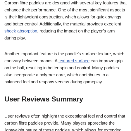
Carbon fibre paddles are designed with several key features that
enhance their performance. One of the most significant aspects
is their lightweight construction, which allows for quick swings
and better control. Additionally, the material provides excellent
shock absorption
, reducing the impact on the player’s arm
during play.
Another important feature is the paddle’s surface texture, which
can vary between brands. A
textured surface
can improve grip
on the ball, resulting in better spin and control. Many paddles
also incorporate a polymer core, which contributes to a
balanced feel and responsiveness during gameplay.
User Reviews Summary
User reviews often highlight the exceptional feel and control that
carbon fibre paddles provide. Many players appreciate the
lightweight nature of these paddles, which allows for extended