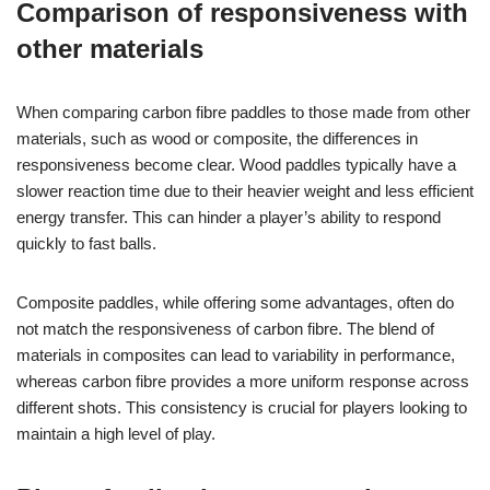
Comparison of responsiveness with
other materials
When comparing carbon fibre paddles to those made from other
materials, such as wood or composite, the differences in
responsiveness become clear. Wood paddles typically have a
slower reaction time due to their heavier weight and less efficient
energy transfer. This can hinder a player’s ability to respond
quickly to fast balls.
Composite paddles, while offering some advantages, often do
not match the responsiveness of carbon fibre. The blend of
materials in composites can lead to variability in performance,
whereas carbon fibre provides a more uniform response across
different shots. This consistency is crucial for players looking to
maintain a high level of play.