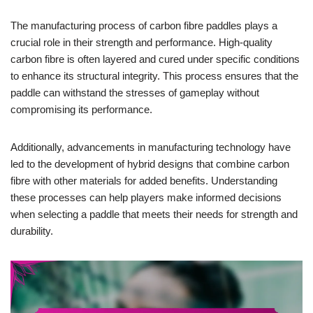
The manufacturing process of carbon fibre paddles plays a
crucial role in their strength and performance. High-quality
carbon fibre is often layered and cured under specific conditions
to enhance its structural integrity. This process ensures that the
paddle can withstand the stresses of gameplay without
compromising its performance.
Additionally, advancements in manufacturing technology have
led to the development of hybrid designs that combine carbon
fibre with other materials for added benefits. Understanding
these processes can help players make informed decisions
when selecting a paddle that meets their needs for strength and
durability.