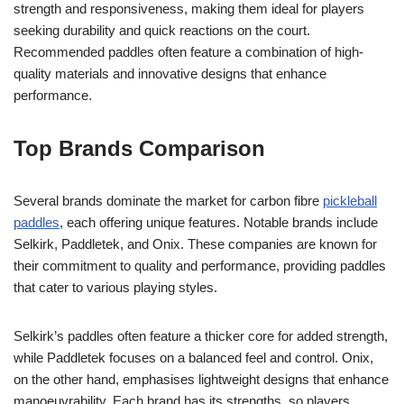
strength and responsiveness, making them ideal for players
seeking durability and quick reactions on the court.
Recommended paddles often feature a combination of high-
quality materials and innovative designs that enhance
performance.
Top Brands Comparison
Several brands dominate the market for carbon fibre
pickleball
paddles
, each offering unique features. Notable brands include
Selkirk, Paddletek, and Onix. These companies are known for
their commitment to quality and performance, providing paddles
that cater to various playing styles.
Selkirk’s paddles often feature a thicker core for added strength,
while Paddletek focuses on a balanced feel and control. Onix,
on the other hand, emphasises lightweight designs that enhance
manoeuvrability. Each brand has its strengths, so players