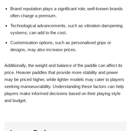
Brand reputation plays a significant role; well-known brands
often charge a premium.
Technological advancements, such as vibration dampening
systems, can add to the cost.
Customisation options, such as personalised grips or
designs, may also increase prices.
Additionally, the weight and balance of the paddle can affect its
price. Heavier paddles that provide more stability and power
may be priced higher, while lighter models may cater to players
seeking manoeuvrability. Understanding these factors can help
players make informed decisions based on their playing style
and budget.