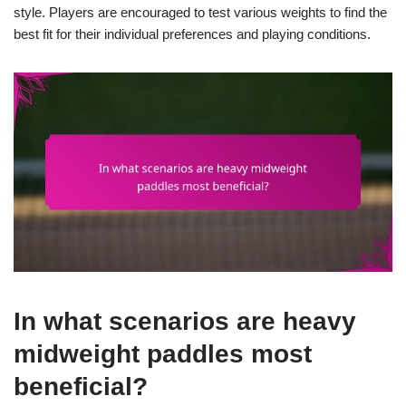
style. Players are encouraged to test various weights to find the
best fit for their individual preferences and playing conditions.
In what scenarios are heavy
midweight paddles most
beneficial?