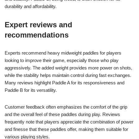
durability and affordability.
Expert reviews and
recommendations
Experts recommend heavy midweight paddles for players
looking to improve their game, especially those who play
aggressively. The added weight provides more power on shots,
while the stability helps maintain control during fast exchanges.
Many reviews highlight Paddle A for its responsiveness and
Paddle B for its versatility.
Customer feedback often emphasizes the comfort of the grip
and the overall feel of these paddles during play. Reviews
frequently note that players appreciate the combination of power
and finesse that these paddles offer, making them suitable for
various playing styles.