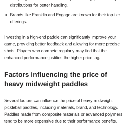
distributions for better handling.
Brands like Franklin and Engage are known for their top-tier
offerings.
Investing in a high-end paddle can significantly improve your
game, providing better feedback and allowing for more precise
shots. Players who compete regularly may find that the
enhanced performance justifies the higher price tag.
Factors influencing the price of
heavy midweight paddles
Several factors can influence the price of heavy midweight
pickleball paddles, including materials, brand, and technology.
Paddles made from composite materials or advanced polymers
tend to be more expensive due to their performance benefits.