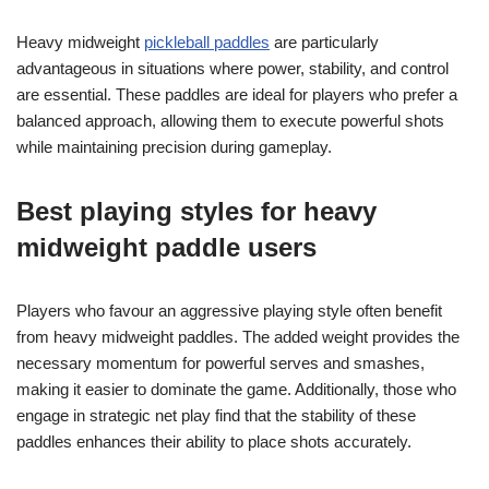
Heavy midweight
pickleball paddles
are particularly
advantageous in situations where power, stability, and control
are essential. These paddles are ideal for players who prefer a
balanced approach, allowing them to execute powerful shots
while maintaining precision during gameplay.
Best playing styles for heavy
midweight paddle users
Players who favour an aggressive playing style often benefit
from heavy midweight paddles. The added weight provides the
necessary momentum for powerful serves and smashes,
making it easier to dominate the game. Additionally, those who
engage in strategic net play find that the stability of these
paddles enhances their ability to place shots accurately.