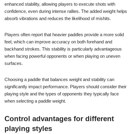
enhanced stability, allowing players to execute shots with
confidence, even during intense rallies. The added weight helps
absorb vibrations and reduces the likelihood of mishits.
Players often report that heavier paddles provide a more solid
feel, which can improve accuracy on both forehand and
backhand strokes. This stability is particularly advantageous
when facing powerful opponents or when playing on uneven
surfaces.
Choosing a paddle that balances weight and stability can
significantly impact performance. Players should consider their
playing style and the types of opponents they typically face
when selecting a paddle weight.
Control advantages for different
playing styles