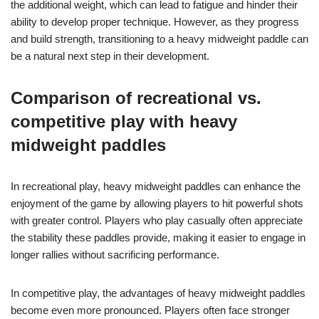
the additional weight, which can lead to fatigue and hinder their
ability to develop proper technique. However, as they progress
and build strength, transitioning to a heavy midweight paddle can
be a natural next step in their development.
Comparison of recreational vs.
competitive play with heavy
midweight paddles
In recreational play, heavy midweight paddles can enhance the
enjoyment of the game by allowing players to hit powerful shots
with greater control. Players who play casually often appreciate
the stability these paddles provide, making it easier to engage in
longer rallies without sacrificing performance.
In competitive play, the advantages of heavy midweight paddles
become even more pronounced. Players often face stronger