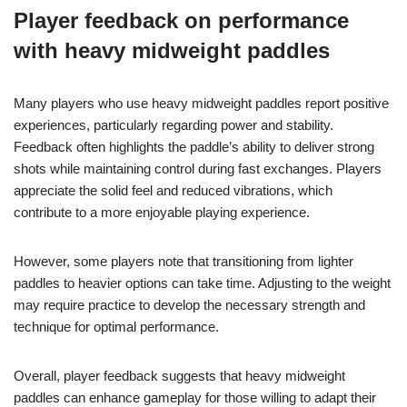
Player feedback on performance
with heavy midweight paddles
Many players who use heavy midweight paddles report positive
experiences, particularly regarding power and stability.
Feedback often highlights the paddle’s ability to deliver strong
shots while maintaining control during fast exchanges. Players
appreciate the solid feel and reduced vibrations, which
contribute to a more enjoyable playing experience.
However, some players note that transitioning from lighter
paddles to heavier options can take time. Adjusting to the weight
may require practice to develop the necessary strength and
technique for optimal performance.
Overall, player feedback suggests that heavy midweight
paddles can enhance gameplay for those willing to adapt their