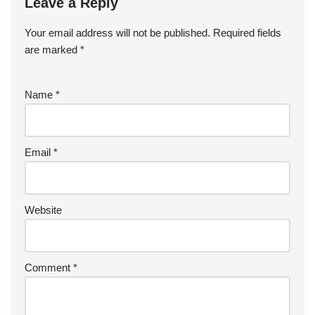
Leave a Reply
Your email address will not be published.
Required fields
are marked
*
Name
*
Email
*
Website
Comment
*