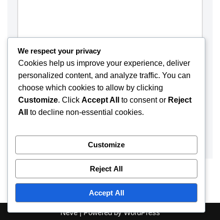
We respect your privacy
Cookies help us improve your experience, deliver
personalized content, and analyze traffic. You can
choose which cookies to allow by clicking
Customize
. Click
Accept All
to consent or
Reject
Save my name, email, and website in this browser for the
All
to decline non-essential cookies.
next time I comment.
Customize
Reject All
Accept All
Neve
| Powered by
WordPress