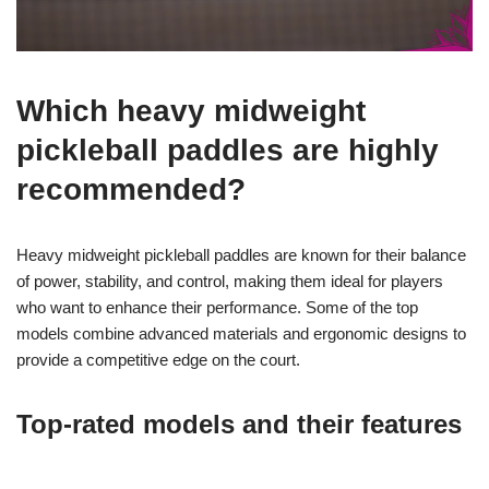
Which heavy midweight
pickleball paddles are highly
recommended?
Heavy midweight pickleball paddles are known for their balance
of power, stability, and control, making them ideal for players
who want to enhance their performance. Some of the top
models combine advanced materials and ergonomic designs to
provide a competitive edge on the court.
Top-rated models and their features