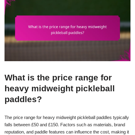
What is the price range for
heavy midweight pickleball
paddles?
The price range for heavy midweight pickleball paddles typically
falls between £50 and £150. Factors such as materials, brand
reputation, and paddle features can influence the cost, making it