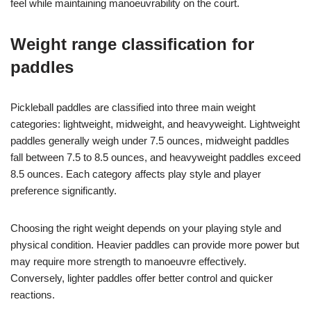
feel while maintaining manoeuvrability on the court.
Weight range classification for
paddles
Pickleball paddles are classified into three main weight
categories: lightweight, midweight, and heavyweight. Lightweight
paddles generally weigh under 7.5 ounces, midweight paddles
fall between 7.5 to 8.5 ounces, and heavyweight paddles exceed
8.5 ounces. Each category affects play style and player
preference significantly.
Choosing the right weight depends on your playing style and
physical condition. Heavier paddles can provide more power but
may require more strength to manoeuvre effectively.
Conversely, lighter paddles offer better control and quicker
reactions.