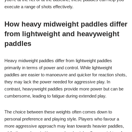
execute a range of shots effectively.
How heavy midweight paddles differ
from lightweight and heavyweight
paddles
Heavy midweight paddles differ from lightweight paddles
primarily in terms of power and control. While lightweight
paddles are easier to manoeuvre and quicker for reaction shots,
they may lack the power needed for aggressive play. In
contrast, heavyweight paddles provide more power but can be
cumbersome, leading to fatigue during extended play.
The choice between these weights often comes down to
personal preference and playing style. Players who favour a
more aggressive approach may lean towards heavier paddles,