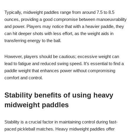
Typically, midweight paddles range from around 7.5 to 8.5
ounces, providing a good compromise between manoeuvrability
and power. Players may notice that with a heavier paddle, they
can hit deeper shots with less effort, as the weight aids in
transferring energy to the ball.
However, players should be cautious; excessive weight can
lead to fatigue and reduced swing speed. It’s essential to find a
paddle weight that enhances power without compromising
comfort and control.
Stability benefits of using heavy
midweight paddles
Stability is a crucial factor in maintaining control during fast-
paced pickleball matches. Heavy midweight paddles offer