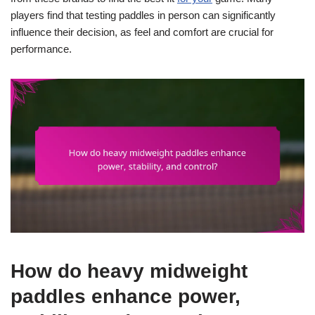
players find that testing paddles in person can significantly
influence their decision, as feel and comfort are crucial for
performance.
How do heavy midweight
paddles enhance power,