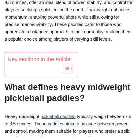
8.5 ounces, offer an ideal blend of power, stability, and control for
players seeking a solid feel on the court. Their weight enhances
momentum, enabling powerful shots while still allowing for
precise manoeuvrability. These paddles cater to those who
appreciate a balanced approach to their gameplay, making them
a popular choice among players of varying skill levels.
Key sections in the article:
What defines heavy midweight
pickleball paddles?
Heavy midweight
pickleball paddles
typically weigh between 7.5
to 8.5 ounces. These paddles strike a balance between power
and control, making them suitable for players who prefer a solid