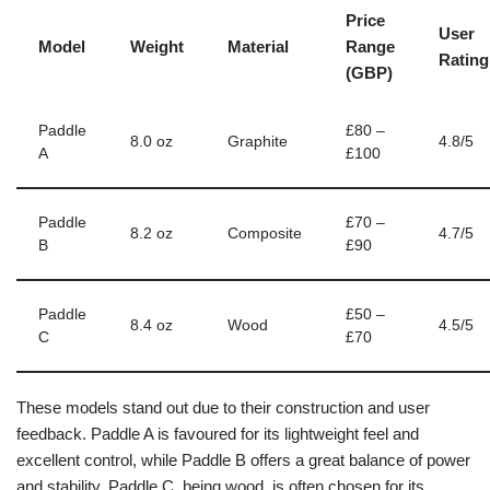
Price
User
Model
Weight
Material
Range
Rating
(GBP)
Paddle
£80 –
8.0 oz
Graphite
4.8/5
A
£100
Paddle
£70 –
8.2 oz
Composite
4.7/5
B
£90
Paddle
£50 –
8.4 oz
Wood
4.5/5
C
£70
These models stand out due to their construction and user
feedback. Paddle A is favoured for its lightweight feel and
excellent control, while Paddle B offers a great balance of power
and stability. Paddle C, being wood, is often chosen for its