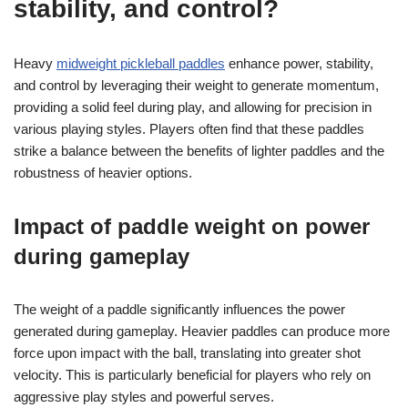
stability, and control?
Heavy
midweight pickleball paddles
enhance power, stability,
and control by leveraging their weight to generate momentum,
providing a solid feel during play, and allowing for precision in
various playing styles. Players often find that these paddles
strike a balance between the benefits of lighter paddles and the
robustness of heavier options.
Impact of paddle weight on power
during gameplay
The weight of a paddle significantly influences the power
generated during gameplay. Heavier paddles can produce more
force upon impact with the ball, translating into greater shot
velocity. This is particularly beneficial for players who rely on
aggressive play styles and powerful serves.