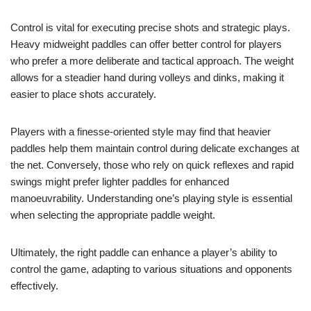
Control is vital for executing precise shots and strategic plays.
Heavy midweight paddles can offer better control for players
who prefer a more deliberate and tactical approach. The weight
allows for a steadier hand during volleys and dinks, making it
easier to place shots accurately.
Players with a finesse-oriented style may find that heavier
paddles help them maintain control during delicate exchanges at
the net. Conversely, those who rely on quick reflexes and rapid
swings might prefer lighter paddles for enhanced
manoeuvrability. Understanding one’s playing style is essential
when selecting the appropriate paddle weight.
Ultimately, the right paddle can enhance a player’s ability to
control the game, adapting to various situations and opponents
effectively.