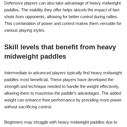
Defensive players can also take advantage of heavy midweight
paddles. The stability they offer helps absorb the impact of fast
shots from opponents, allowing for better control during rallies.
This combination of power and control makes them versatile for
various playing styles.
Skill levels that benefit from heavy
midweight paddles
Intermediate to advanced players typically find heavy midweight
paddles most beneficial. These players have developed the
strength and technique needed to handle the weight effectively,
allowing them to maximise the paddle’s advantages. The added
weight can enhance their performance by providing more power
without sacrificing control.
Beginners may struggle with heavy midweight paddles due to