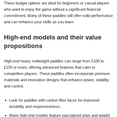
These budget options are ideal for beginners or casual players
who want to enjoy the game without a significant financial
commitment. Many of these paddles still offer solid performance
and can enhance your skills as you learn.
High-end models and their value
propositions
High-end heavy midweight paddles can range from £100 to
£150 or more, offering advanced features that cater to
competitive players. These paddles often incorporate premium
materials and innovative designs that enhance power, stability,
and control.
Look for paddles with carbon fibre faces for improved
durability and responsiveness.
Many high-end models feature specialized grips and weight