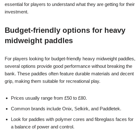
essential for players to understand what they are getting for their
investment.
Budget-friendly options for heavy
midweight paddles
For players looking for budget-friendly heavy midweight paddles,
several options provide good performance without breaking the
bank. These paddles often feature durable materials and decent
grip, making them suitable for recreational play.
Prices usually range from £50 to £80.
Common brands include Onix, Selkirk, and Paddletek.
Look for paddles with polymer cores and fibreglass faces for
a balance of power and control.