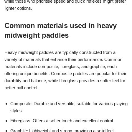
while those who prioritise speed and quick reflexes might prefer
lighter options.
Common materials used in heavy
midweight paddles
Heavy midweight paddles are typically constructed from a
variety of materials that enhance their performance. Common
materials include composite, fibreglass, and graphite, each
offering unique benefits. Composite paddles are popular for their
durability and balance, while fibreglass provides a softer feel for
better ball control.
Composite: Durable and versatile, suitable for various playing
styles.
Fibreglass: Offers a softer touch and excellent control.
Graphite: Lightweight and strong, providing a solid feel.