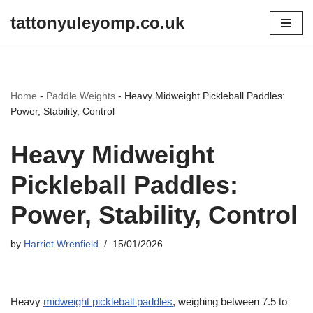
tattonyuleyomp.co.uk
Skip
to
content
Home
-
Paddle Weights
-
Heavy Midweight Pickleball Paddles:
Power, Stability, Control
Heavy Midweight
Pickleball Paddles:
Power, Stability, Control
by
Harriet Wrenfield
15/01/2026
Heavy
midweight pickleball paddles
, weighing between 7.5 to