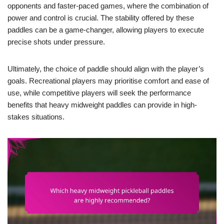
opponents and faster-paced games, where the combination of
power and control is crucial. The stability offered by these
paddles can be a game-changer, allowing players to execute
precise shots under pressure.
Ultimately, the choice of paddle should align with the player’s
goals. Recreational players may prioritise comfort and ease of
use, while competitive players will seek the performance
benefits that heavy midweight paddles can provide in high-
stakes situations.