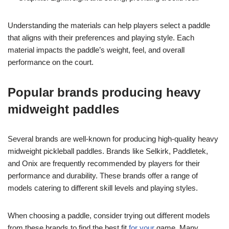
Understanding the materials can help players select a paddle
that aligns with their preferences and playing style. Each
material impacts the paddle’s weight, feel, and overall
performance on the court.
Popular brands producing heavy
midweight paddles
Several brands are well-known for producing high-quality heavy
midweight pickleball paddles. Brands like Selkirk, Paddletek,
and Onix are frequently recommended by players for their
performance and durability. These brands offer a range of
models catering to different skill levels and playing styles.
When choosing a paddle, consider trying out different models
from these brands to find the best fit
for your
game. Many