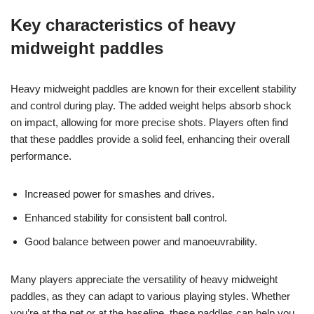
Key characteristics of heavy
midweight paddles
Heavy midweight paddles are known for their excellent stability
and control during play. The added weight helps absorb shock
on impact, allowing for more precise shots. Players often find
that these paddles provide a solid feel, enhancing their overall
performance.
Increased power for smashes and drives.
Enhanced stability for consistent ball control.
Good balance between power and manoeuvrability.
Many players appreciate the versatility of heavy midweight
paddles, as they can adapt to various playing styles. Whether
you’re at the net or at the baseline, these paddles can help you