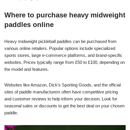
Where to purchase heavy midweight
paddles online
Heavy midweight pickleball paddles can be purchased from
various online retailers. Popular options include specialized
sports stores, large e-commerce platforms, and brand-specific
websites. Prices typically range from £50 to £100, depending on
the model and features.
Websites like Amazon, Dick’s Sporting Goods, and the official
sites of paddle manufacturers often have competitive pricing
and customer reviews to help inform your decision. Look for
seasonal sales or discounts to get the best deal on your chosen
paddle.