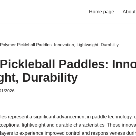
Home page
About
Polymer Pickleball Paddles: Innovation, Lightweight, Durability
Pickleball Paddles: Inno
ht, Durability
01/2026
les represent a significant advancement in paddle technology, c
exceptional lightweight and durable characteristics. These inno
layers to experience improved control and responsiveness during