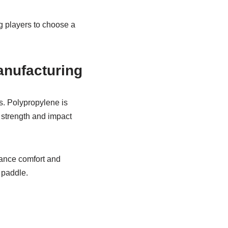
g players to choose a
nufacturing
s. Polypropylene is
s strength and impact
hance comfort and
 paddle.