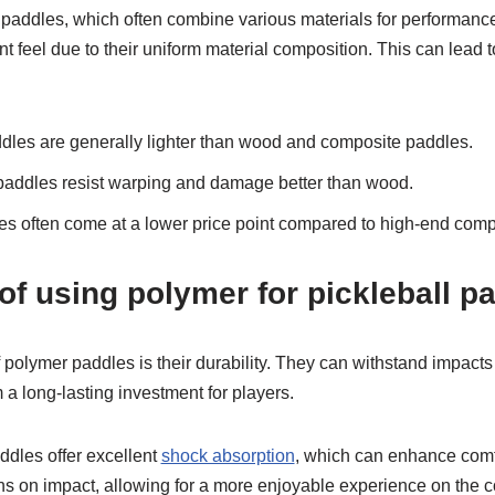
e paddles, which often combine various materials for performan
t feel due to their uniform material composition. This can lead 
les are generally lighter than wood and composite paddles.
addles resist warping and damage better than wood.
s often come at a lower price point compared to high-end comp
f using polymer for pickleball p
olymer paddles is their durability. They can withstand impacts 
a long-lasting investment for players.
ddles offer excellent
shock absorption
, which can enhance comfo
ns on impact, allowing for a more enjoyable experience on the c