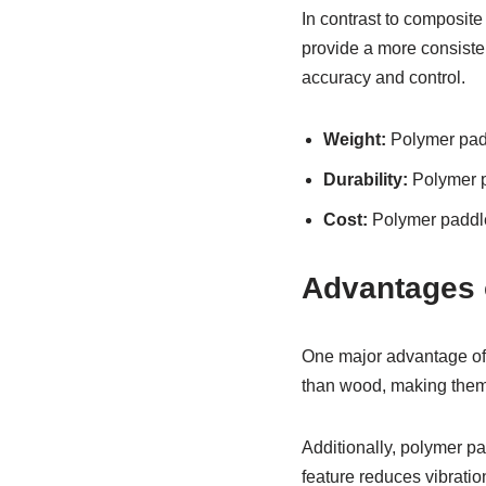
In contrast to composit
provide a more consisten
accuracy and control.
Weight:
Polymer padd
Durability:
Polymer p
Cost:
Polymer paddle
Advantages o
One major advantage of p
than wood, making them 
Additionally, polymer pa
feature reduces vibratio