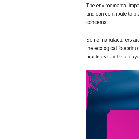
The environmental impac
and can contribute to pl
concerns.
Some manufacturers are 
the ecological footprint
practices can help play