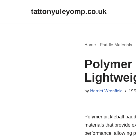
tattonyuleyomp.co.uk
Skip
to
content
Home
-
Paddle Materials
-
Polymer 
Lightweig
by
Harriet Wrenfield
19/
Polymer pickleball padd
materials that provide 
performance, allowing p