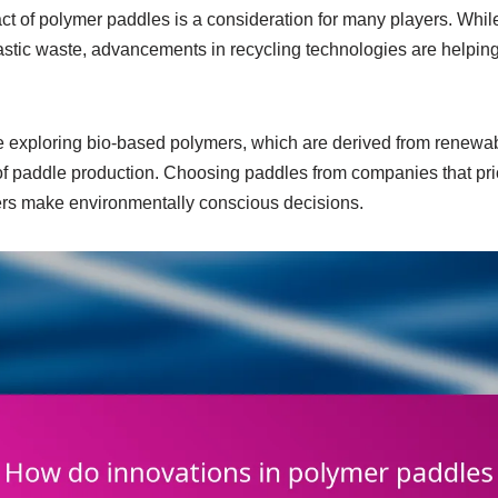
t of polymer paddles is a consideration for many players. Whil
astic waste, advancements in recycling technologies are helping
exploring bio-based polymers, which are derived from renewab
 of paddle production. Choosing paddles from companies that prio
ers make environmentally conscious decisions.