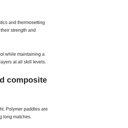
stics and thermosetting
their strength and
ol while maintaining a
rs at all skill levels.
nd composite
ht. Polymer paddles are
ng long matches.