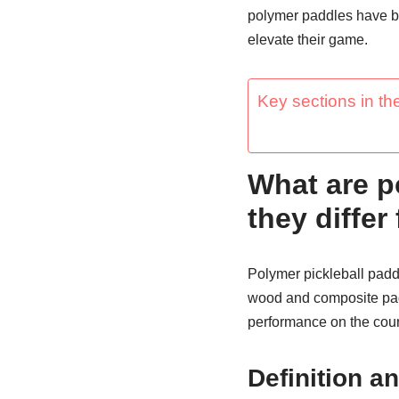
polymer paddles have be
elevate their game.
Key sections in the
What are p
they differ
Polymer pickleball paddl
wood and composite padd
performance on the cour
Definition a