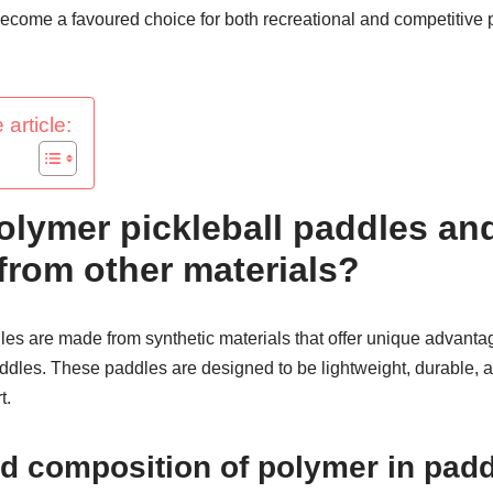
come a favoured choice for both recreational and competitive p
 article:
olymer pickleball paddles a
 from other materials?
es are made from synthetic materials that offer unique advantag
les. These paddles are designed to be lightweight, durable, a
t.
nd composition of polymer in pad