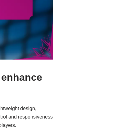
s enhance
ghtweight design,
ontrol and responsiveness
layers.