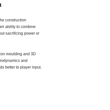
n
he construction
r ability to combine
ut sacrificing power or
tion moulding and 3D
aerodynamics and
 better to player input.