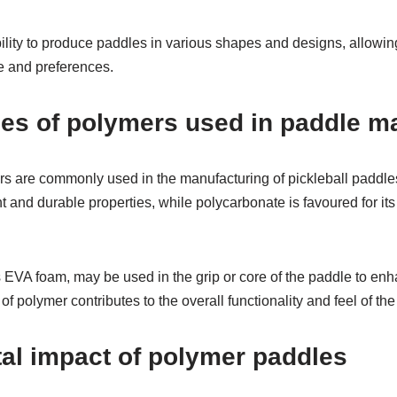
bility to produce paddles in various shapes and designs, allowin
yle and preferences.
s of polymers used in paddle ma
rs are commonly used in the manufacturing of pickleball paddle
ght and durable properties, while polycarbonate is favoured for it
s EVA foam, may be used in the grip or core of the paddle to en
f polymer contributes to the overall functionality and feel of the
al impact of polymer paddles