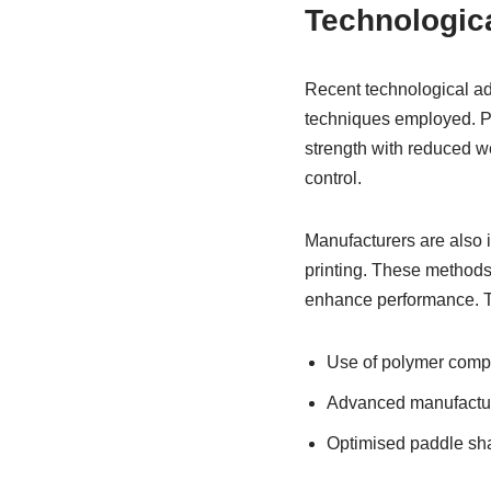
Technologic
Recent technological ad
techniques employed. Po
strength with reduced we
control.
Manufacturers are also
printing. These methods
enhance performance. The
Use of polymer compos
Advanced manufacturi
Optimised paddle sh