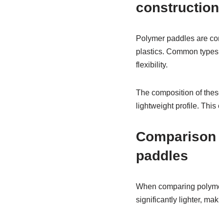
construction
Polymer paddles are con
plastics. Common types 
flexibility.
The composition of thes
lightweight profile. Thi
Comparison 
paddles
When comparing polymer 
significantly lighter, m