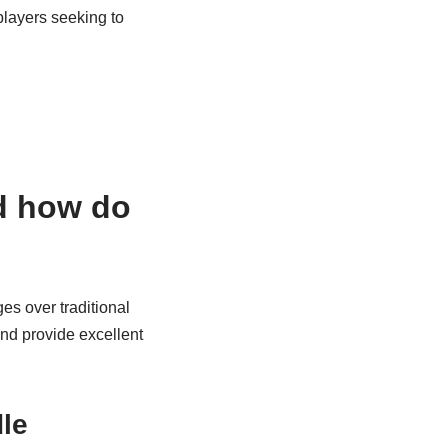
layers seeking to
nd how do
es over traditional
nd provide excellent
dle