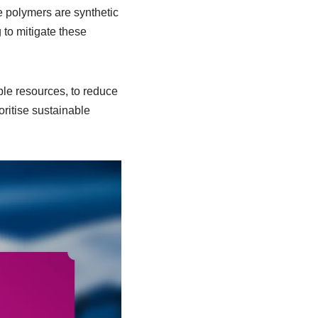
e polymers are synthetic
 to mitigate these
le resources, to reduce
ritise sustainable