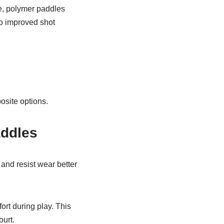
ce, polymer paddles
to improved shot
osite options.
addles
and resist wear better
rt during play. This
ourt.