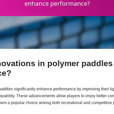
ovations in polymer paddle
ce?
paddles significantly enhance performance by improving their li
playability. These advancements allow players to enjoy better c
em a popular choice among both recreational and competitive p