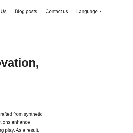
 Us
Blog posts
Contact us
Language
vation,
rafted from synthetic
vations enhance
 play. As a result,