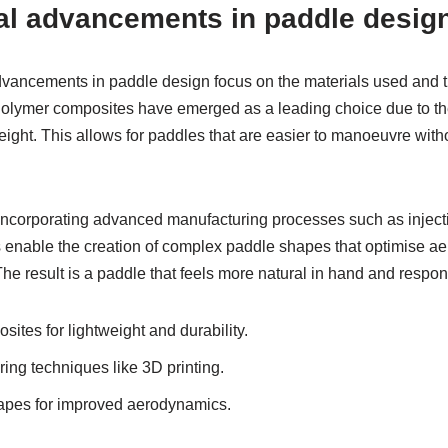
al advancements in paddle desig
vancements in paddle design focus on the materials used and t
lymer composites have emerged as a leading choice due to thei
ight. This allows for paddles that are easier to manoeuvre witho
 incorporating advanced manufacturing processes such as injec
 enable the creation of complex paddle shapes that optimise 
 result is a paddle that feels more natural in hand and responds
ites for lightweight and durability.
ng techniques like 3D printing.
apes for improved aerodynamics.