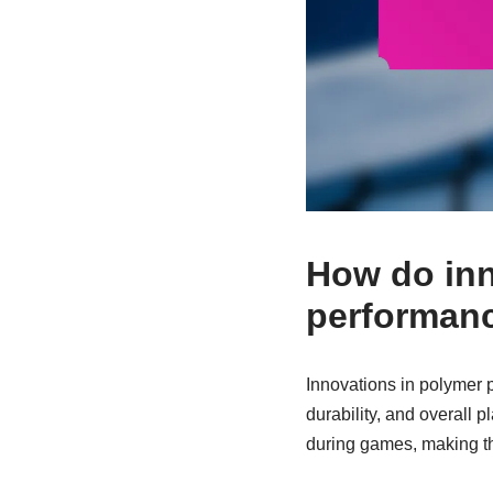
How do inn
performan
Innovations in polymer 
durability, and overall 
during games, making th