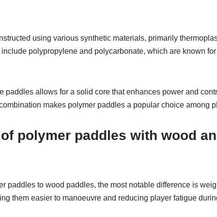
structed using various synthetic materials, primarily thermopla
include polypropylene and polycarbonate, which are known for 
e paddles allows for a solid core that enhances power and contr
s combination makes polymer paddles a popular choice among playe
of polymer paddles with wood a
paddles to wood paddles, the most notable difference is weig
aking them easier to manoeuvre and reducing player fatigue duri