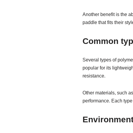
Another benefit is the a
paddle that fits their st
Common type
Several types of polyme
popular for its lightwei
resistance.
Other materials, such a
performance. Each type o
Environment