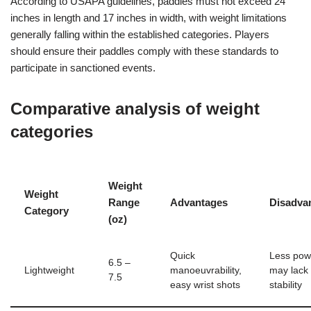
According to USAPA guidelines, paddles must not exceed 24
inches in length and 17 inches in width, with weight limitations
generally falling within the established categories. Players
should ensure their paddles comply with these standards to
participate in sanctioned events.
Comparative analysis of weight
categories
Weight
Weight
Range
Advantages
Disadva
Category
(oz)
Quick
Less pow
6.5 –
Lightweight
manoeuvrability,
may lack
7.5
easy wrist shots
stability