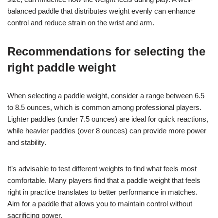
balanced paddle that distributes weight evenly can enhance
control and reduce strain on the wrist and arm.
Recommendations for selecting the
right paddle weight
When selecting a paddle weight, consider a range between 6.5
to 8.5 ounces, which is common among professional players.
Lighter paddles (under 7.5 ounces) are ideal for quick reactions,
while heavier paddles (over 8 ounces) can provide more power
and stability.
It’s advisable to test different weights to find what feels most
comfortable. Many players find that a paddle weight that feels
right in practice translates to better performance in matches.
Aim for a paddle that allows you to maintain control without
sacrificing power.