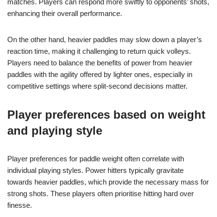
matches. Players can respond more swiftly to opponents’ shots,
enhancing their overall performance.
On the other hand, heavier paddles may slow down a player’s
reaction time, making it challenging to return quick volleys.
Players need to balance the benefits of power from heavier
paddles with the agility offered by lighter ones, especially in
competitive settings where split-second decisions matter.
Player preferences based on weight
and playing style
Player preferences for paddle weight often correlate with
individual playing styles. Power hitters typically gravitate
towards heavier paddles, which provide the necessary mass for
strong shots. These players often prioritise hitting hard over
finesse.