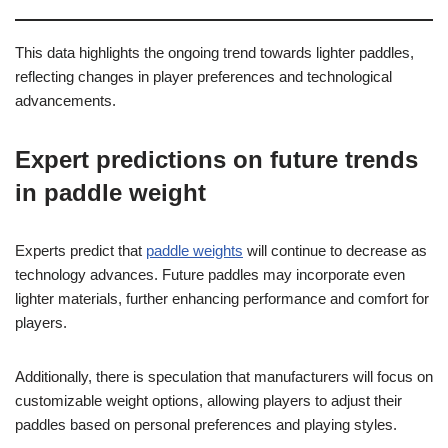
This data highlights the ongoing trend towards lighter paddles,
reflecting changes in player preferences and technological
advancements.
Expert predictions on future trends
in paddle weight
Experts predict that
paddle weights
will continue to decrease as
technology advances. Future paddles may incorporate even
lighter materials, further enhancing performance and comfort for
players.
Additionally, there is speculation that manufacturers will focus on
customizable weight options, allowing players to adjust their
paddles based on personal preferences and playing styles.