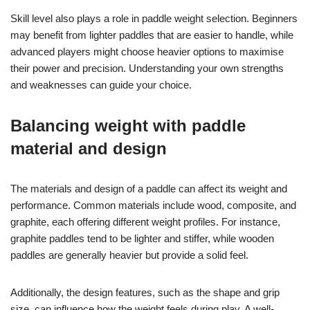
Skill level also plays a role in paddle weight selection. Beginners
may benefit from lighter paddles that are easier to handle, while
advanced players might choose heavier options to maximise
their power and precision. Understanding your own strengths
and weaknesses can guide your choice.
Balancing weight with paddle
material and design
The materials and design of a paddle can affect its weight and
performance. Common materials include wood, composite, and
graphite, each offering different weight profiles. For instance,
graphite paddles tend to be lighter and stiffer, while wooden
paddles are generally heavier but provide a solid feel.
Additionally, the design features, such as the shape and grip
size, can influence how the weight feels during play. A well-