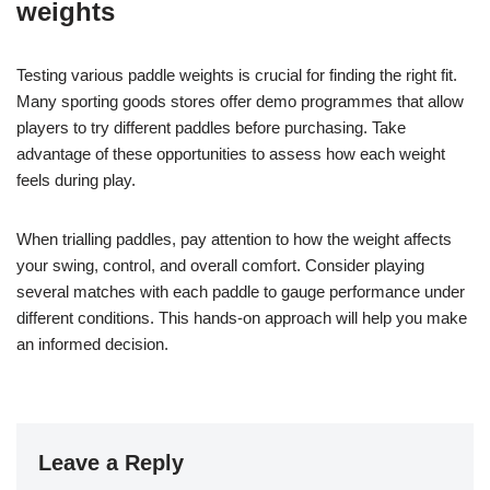
weights
Testing various paddle weights is crucial for finding the right fit.
Many sporting goods stores offer demo programmes that allow
players to try different paddles before purchasing. Take
advantage of these opportunities to assess how each weight
feels during play.
When trialling paddles, pay attention to how the weight affects
your swing, control, and overall comfort. Consider playing
several matches with each paddle to gauge performance under
different conditions. This hands-on approach will help you make
an informed decision.
Leave a Reply