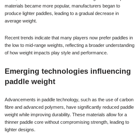
materials became more popular, manufacturers began to
produce lighter paddles, leading to a gradual decrease in
average weight.
Recent trends indicate that many players now prefer paddles in
the low to mid-range weights, reflecting a broader understanding
of how weight impacts play style and performance.
Emerging technologies influencing
paddle weight
Advancements in paddle technology, such as the use of carbon
fibre and advanced polymers, have significantly reduced paddle
weight while improving durability. These materials allow for a
thinner paddle core without compromising strength, leading to
lighter designs.