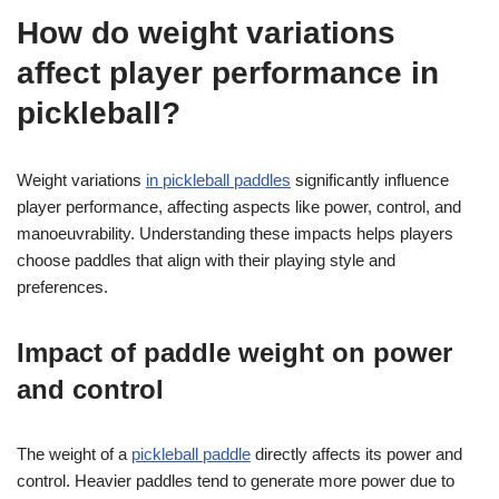
How do weight variations
affect player performance in
pickleball?
Weight variations
in pickleball paddles
significantly influence
player performance, affecting aspects like power, control, and
manoeuvrability. Understanding these impacts helps players
choose paddles that align with their playing style and
preferences.
Impact of paddle weight on power
and control
The weight of a
pickleball paddle
directly affects its power and
control. Heavier paddles tend to generate more power due to