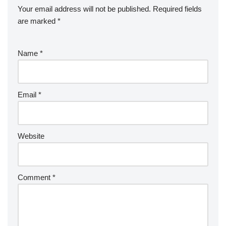
Your email address will not be published.
Required fields
are marked
*
Name
*
Email
*
Website
Comment
*