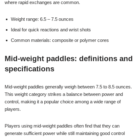
where rapid exchanges are common.
Weight range: 6.5 – 7.5 ounces
Ideal for quick reactions and wrist shots
Common materials: composite or polymer cores
Mid-weight paddles: definitions and
specifications
Mid-weight paddles generally weigh between 7.5 to 8.5 ounces.
This weight category strikes a balance between power and
control, making it a popular choice among a wide range of
players.
Players using mid-weight paddles often find that they can
generate sufficient power while still maintaining good control