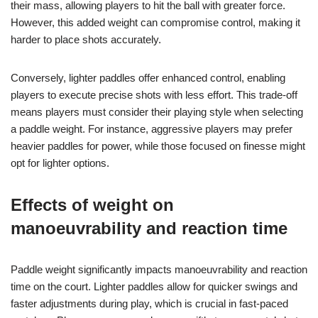
their mass, allowing players to hit the ball with greater force.
However, this added weight can compromise control, making it
harder to place shots accurately.
Conversely, lighter paddles offer enhanced control, enabling
players to execute precise shots with less effort. This trade-off
means players must consider their playing style when selecting
a paddle weight. For instance, aggressive players may prefer
heavier paddles for power, while those focused on finesse might
opt for lighter options.
Effects of weight on
manoeuvrability and reaction time
Paddle weight significantly impacts manoeuvrability and reaction
time on the court. Lighter paddles allow for quicker swings and
faster adjustments during play, which is crucial in fast-paced