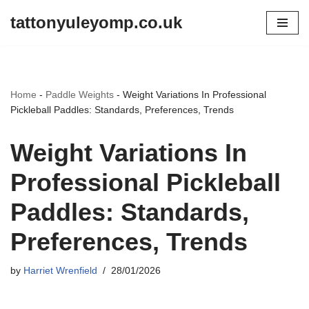
tattonyuleyomp.co.uk
Skip
to
content
Home
-
Paddle Weights
-
Weight Variations In Professional
Pickleball Paddles: Standards, Preferences, Trends
Weight Variations In
Professional Pickleball
Paddles: Standards,
Preferences, Trends
by
Harriet Wrenfield
28/01/2026