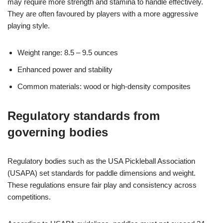
may require more strength and stamina to handle effectively.
They are often favoured by players with a more aggressive
playing style.
Weight range: 8.5 – 9.5 ounces
Enhanced power and stability
Common materials: wood or high-density composites
Regulatory standards from
governing bodies
Regulatory bodies such as the USA Pickleball Association
(USAPA) set standards for paddle dimensions and weight.
These regulations ensure fair play and consistency across
competitions.