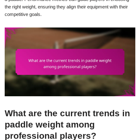
the right weight, ensuring they align their equipment with their
competitive goals.
What are the current trends in
paddle weight among
professional players?