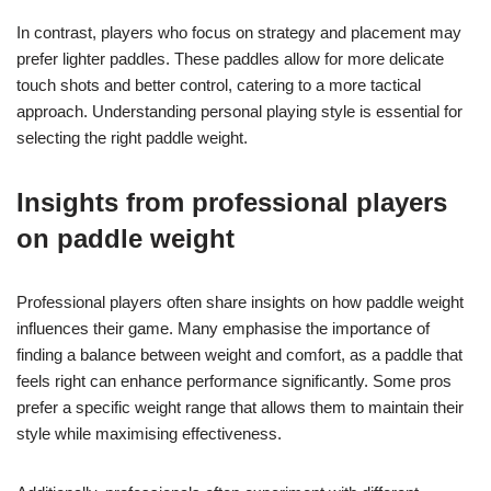
In contrast, players who focus on strategy and placement may
prefer lighter paddles. These paddles allow for more delicate
touch shots and better control, catering to a more tactical
approach. Understanding personal playing style is essential for
selecting the right paddle weight.
Insights from professional players
on paddle weight
Professional players often share insights on how paddle weight
influences their game. Many emphasise the importance of
finding a balance between weight and comfort, as a paddle that
feels right can enhance performance significantly. Some pros
prefer a specific weight range that allows them to maintain their
style while maximising effectiveness.