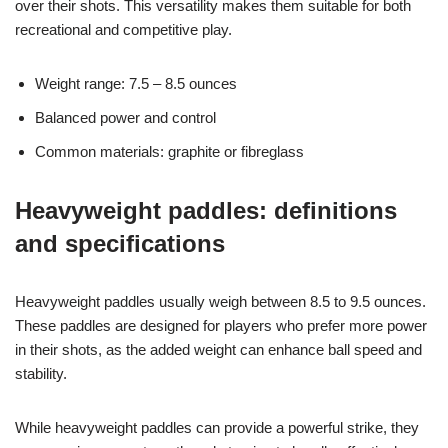
over their shots. This versatility makes them suitable for both
recreational and competitive play.
Weight range: 7.5 – 8.5 ounces
Balanced power and control
Common materials: graphite or fibreglass
Heavyweight paddles: definitions
and specifications
Heavyweight paddles usually weigh between 8.5 to 9.5 ounces.
These paddles are designed for players who prefer more power
in their shots, as the added weight can enhance ball speed and
stability.
While heavyweight paddles can provide a powerful strike, they