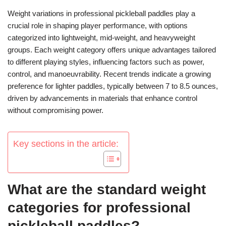
Weight variations in professional pickleball paddles play a
crucial role in shaping player performance, with options
categorized into lightweight, mid-weight, and heavyweight
groups. Each weight category offers unique advantages tailored
to different playing styles, influencing factors such as power,
control, and manoeuvrability. Recent trends indicate a growing
preference for lighter paddles, typically between 7 to 8.5 ounces,
driven by advancements in materials that enhance control
without compromising power.
Key sections in the article:
What are the standard weight
categories for professional
pickleball paddles?