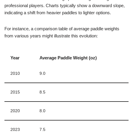
professional players. Charts typically show a downward slope,
indicating a shift from heavier paddles to lighter options.
For instance, a comparison table of average paddle weights
from various years might illustrate this evolution:
Year
Average Paddle Weight (oz)
2010
9.0
2015
8.5
2020
8.0
2023
7.5