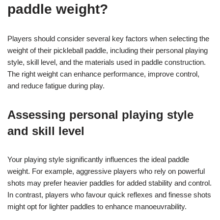
paddle weight?
Players should consider several key factors when selecting the
weight of their pickleball paddle, including their personal playing
style, skill level, and the materials used in paddle construction.
The right weight can enhance performance, improve control,
and reduce fatigue during play.
Assessing personal playing style
and skill level
Your playing style significantly influences the ideal paddle
weight. For example, aggressive players who rely on powerful
shots may prefer heavier paddles for added stability and control.
In contrast, players who favour quick reflexes and finesse shots
might opt for lighter paddles to enhance manoeuvrability.