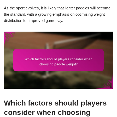
As the sport evolves, it is likely that lighter paddles will become
the standard, with a growing emphasis on optimising weight
distribution for improved gameplay.
Which factors should players
consider when choosing