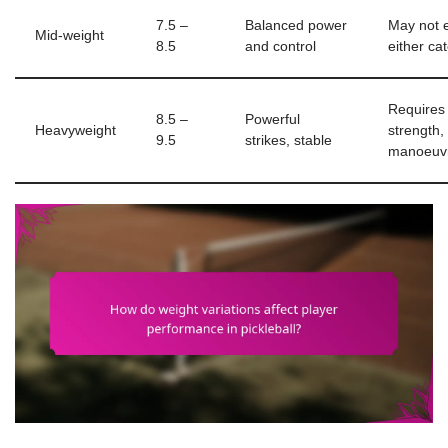
7.5 –
Balanced power
May not e
Mid-weight
8.5
and control
either ca
Requires
8.5 –
Powerful
Heavyweight
strength,
9.5
strikes, stable
manoeuv