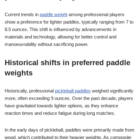
Current trends in
paddle weight
among professional players
show a preference for lighter paddles, typically ranging from 7 to
8.5 ounces. This shift is influenced by advancements in
materials and technology, allowing for better control and
manoeuvrability without sacrificing power.
Historical shifts in preferred paddle
weights
Historically, professional
pickleball paddles
weighed significantly
more, often exceeding 9 ounces. Over the past decade, players
have gravitated towards lighter options, as they enhance
reaction times and reduce fatigue during long matches.
In the early days of pickleball, paddles were primarily made from
wood, which contributed to their heavier weights. As composite