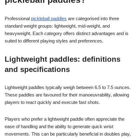
Professional
pickleball paddles
are categorised into three
standard weight groups: lightweight, mid-weight, and
heavyweight. Each category offers distinct advantages and is
suited to different playing styles and preferences.
Lightweight paddles: definitions
and specifications
Lightweight paddles typically weigh between 6.5 to 7.5 ounces.
These paddles are favoured for their manoeuvrability, allowing
players to react quickly and execute fast shots.
Players who prefer a lightweight paddle often appreciate the
ease of handling and the ability to generate quick wrist
movements. This can be particularly beneficial in doubles play,