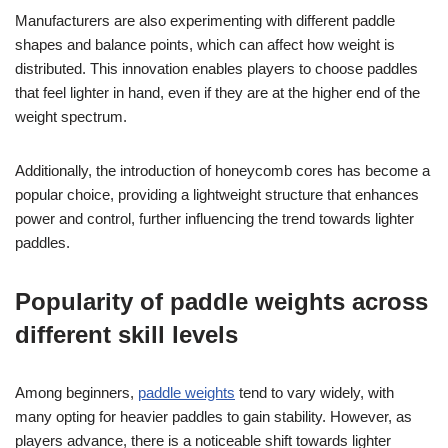
Manufacturers are also experimenting with different paddle
shapes and balance points, which can affect how weight is
distributed. This innovation enables players to choose paddles
that feel lighter in hand, even if they are at the higher end of the
weight spectrum.
Additionally, the introduction of honeycomb cores has become a
popular choice, providing a lightweight structure that enhances
power and control, further influencing the trend towards lighter
paddles.
Popularity of paddle weights across
different skill levels
Among beginners,
paddle weights
tend to vary widely, with
many opting for heavier paddles to gain stability. However, as
players advance, there is a noticeable shift towards lighter