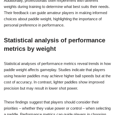
Additionally, professionals often experiment with different
weights during training to determine what best suits their needs.
Their feedback can guide amateur players in making informed
choices about paddle weight, highlighting the importance of
personal preference in performance.
Statistical analysis of performance
metrics by weight
Statistical analyses of performance metrics reveal trends in how
paddle weight affects gameplay. Studies indicate that players
using heavier paddles may achieve higher ball speeds but at the
cost of accuracy. In contrast, lighter paddles show improved
precision but may result in lower shot power.
These findings suggest that players should consider their
priorities – whether they value power or control – when selecting
a paddle. Performance metrics can guide players in choosing