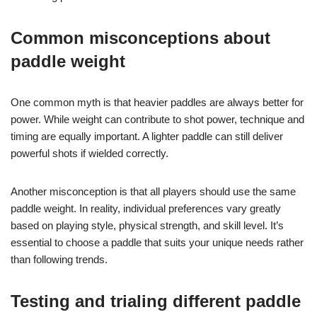
Common misconceptions about
paddle weight
One common myth is that heavier paddles are always better for
power. While weight can contribute to shot power, technique and
timing are equally important. A lighter paddle can still deliver
powerful shots if wielded correctly.
Another misconception is that all players should use the same
paddle weight. In reality, individual preferences vary greatly
based on playing style, physical strength, and skill level. It’s
essential to choose a paddle that suits your unique needs rather
than following trends.
Testing and trialing different paddle