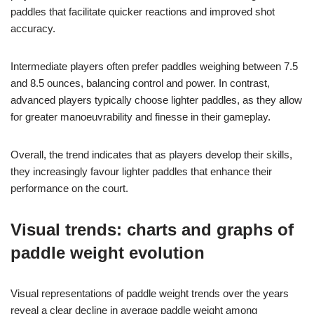
paddles that facilitate quicker reactions and improved shot
accuracy.
Intermediate players often prefer paddles weighing between 7.5
and 8.5 ounces, balancing control and power. In contrast,
advanced players typically choose lighter paddles, as they allow
for greater manoeuvrability and finesse in their gameplay.
Overall, the trend indicates that as players develop their skills,
they increasingly favour lighter paddles that enhance their
performance on the court.
Visual trends: charts and graphs of
paddle weight evolution
Visual representations of paddle weight trends over the years
reveal a clear decline in average paddle weight among