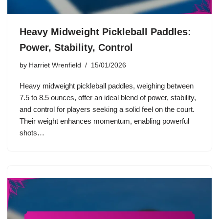
Heavy Midweight Pickleball Paddles:
Power, Stability, Control
by
Harriet Wrenfield
15/01/2026
Heavy midweight pickleball paddles, weighing between
7.5 to 8.5 ounces, offer an ideal blend of power, stability,
and control for players seeking a solid feel on the court.
Their weight enhances momentum, enabling powerful
shots…