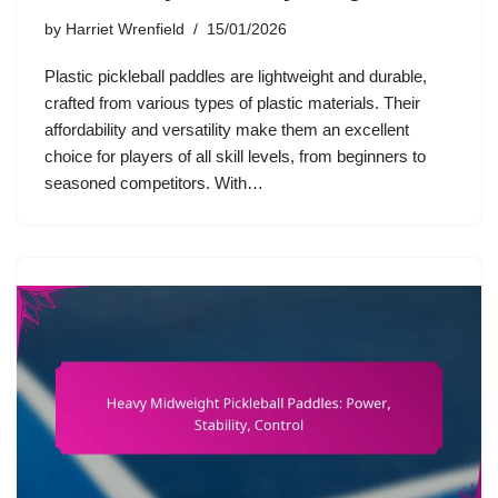
by
Harriet Wrenfield
15/01/2026
Plastic pickleball paddles are lightweight and durable,
crafted from various types of plastic materials. Their
affordability and versatility make them an excellent
choice for players of all skill levels, from beginners to
seasoned competitors. With…