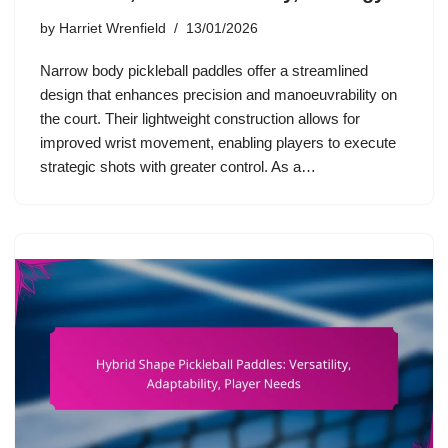
by
Harriet Wrenfield
13/01/2026
Narrow body pickleball paddles offer a streamlined
design that enhances precision and manoeuvrability on
the court. Their lightweight construction allows for
improved wrist movement, enabling players to execute
strategic shots with greater control. As a…