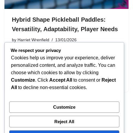
Hybrid Shape Pickleball Paddles:
Versatility, Adaptability, Player Needs
by
Harriet Wrenfield
13/01/2026
We respect your privacy
Hybrid shape pickleball paddles are designed to merge
Cookies help us improve your experience, deliver
the best features of different paddle shapes, providing
personalized content, and analyze traffic. You can
players with enhanced versatility and adaptability. By
choose which cookies to allow by clicking
balancing power, control, and manoeuvrability, these
Customize
. Click
Accept All
to consent or
Reject
paddles cater to a wide range…
All
to decline non-essential cookies.
Customize
« Previous
1
…
3
4
5
Reject All