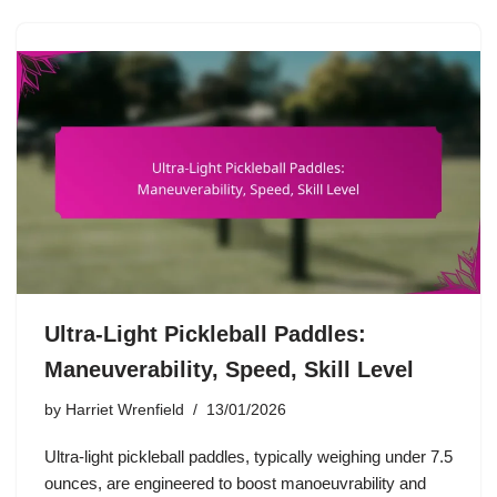
Ultra-Light Pickleball Paddles:
Maneuverability, Speed, Skill Level
by
Harriet Wrenfield
13/01/2026
Ultra-light pickleball paddles, typically weighing under 7.5
ounces, are engineered to boost manoeuvrability and