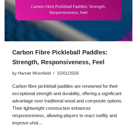
Carbon Fibre Pickleball Paddles:
Strength, Responsiveness, Feel
by
Harriet Wrenfield
15/01/2026
Carbon fibre pickleball paddles are renowned for their
exceptional strength and durability, offering a significant
advantage over traditional wood and composite options.
Their lightweight construction enhances
responsiveness, allowing players to react swiftly and
improve shot…