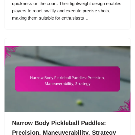
quickness on the court. Their lightweight design enables
players to react swiftly and execute precise shots,
making them suitable for enthusiasts…
Narrow Body Pickleball Paddles:
Precision, Maneuverability, Strategy