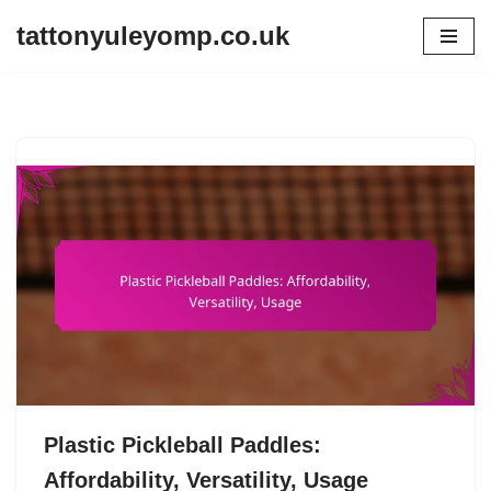
tattonyuleyomp.co.uk
Skip
to
content
Plastic Pickleball Paddles:
Affordability, Versatility, Usage